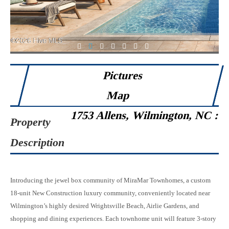
1
2
3
4
5
6
7
Pictures
Map
1753 Allens, Wilmington, NC :
Property
Description
Introducing the jewel box community of MiraMar Townhomes, a custom
18-unit New Construction luxury community, conveniently located near
Wilmington’s highly desired Wrightsville Beach, Airlie Gardens, and
shopping and dining experiences. Each townhome unit will feature 3-story