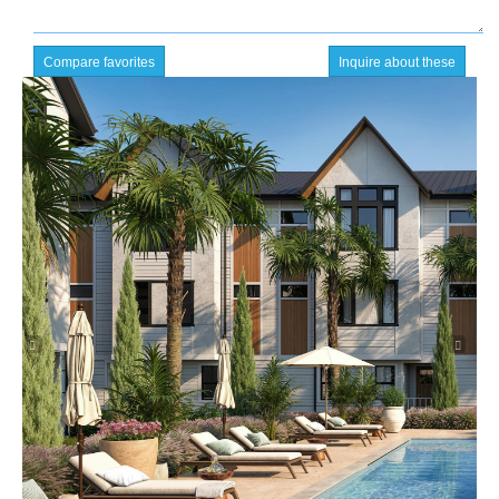
Compare favorites