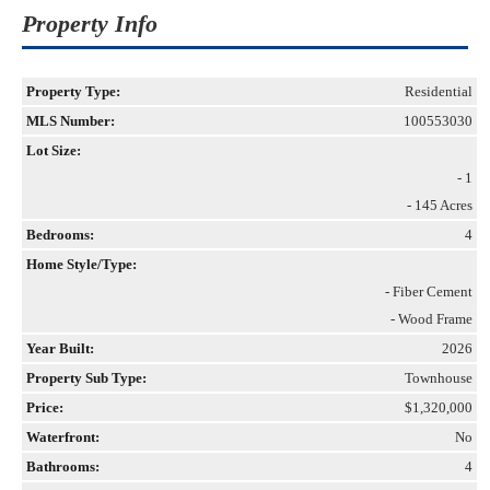
Property Info
Property Type:
Residential
MLS Number:
100553030
Lot Size:
- 1
- 145 Acres
Bedrooms:
4
Home Style/Type:
- Fiber Cement
- Wood Frame
Year Built:
2026
Property Sub Type:
Townhouse
Price:
$1,320,000
Waterfront:
No
Bathrooms:
4