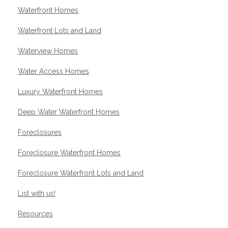
Waterfront Homes
Waterfront Lots and Land
Waterview Homes
Water Access Homes
Luxury Waterfront Homes
Deep Water Waterfront Homes
Foreclosures
Foreclosure Waterfront Homes
Foreclosure Waterfront Lots and Land
List with us!
Resources