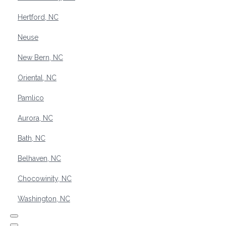
Hertford, NC
Neuse
New Bern, NC
Oriental, NC
Pamlico
Aurora, NC
Bath, NC
Belhaven, NC
Chocowinity, NC
Washington, NC