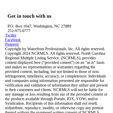
Edenton, NC – Waterfront Homes
Hertford, NC – Waterfront Homes
Get in touch with us
P.O. Box 1647, Washington, NC 27889
252-975-0777
Twitter
Facebook
Pinterest
Copyright by Waterfront Professionals, Inc. All rights reserved.
Copyright 2024 NCRMLS. All rights reserved. North Carolina
Regional Multiple Listing Service, (NCRMLS), provides
content displayed here (“provided content”) on an “as is” basis
and makes no representations or warranties regarding the
provided content, including, but not limited to those of non-
infringement, timeliness, accuracy, or completeness. Individuals
and companies using information presented are responsible for
verification and validation of information they utilize and present
to their customers and clients. NCRMLS will not be liable for
any damage or loss resulting from use of the provided content or
the products available through Portals, IDX, VOW, and/or
Syndication. Recipients of this information shall not resell,
redistribute, reproduce, modify, or otherwise copy any portion
thereof without the expressed written consent of NCRMLS.