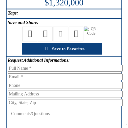
$1,320,000
Tags:
Save
and Share:
Save to Favorites
Request
Additional Informations: