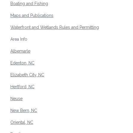
Boating and Fishing
Maps and Publications
Waterfront and Wetlands Rules and Permitting
Area Info
Albemarle
Edenton, NC
Elizabeth City, NC
Hertford, NC
Neuse
New Bern, NC
Oriental, NC