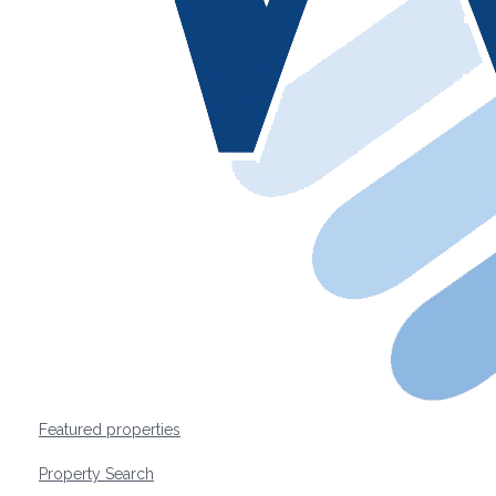
Featured properties
Property Search