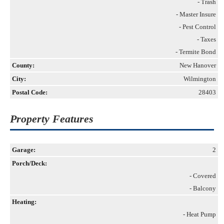
- Trash
- Master Insure
- Pest Control
- Taxes
- Termite Bond
County:
New Hanover
City:
Wilmington
Postal Code:
28403
Property Features
Garage:
2
Porch/Deck:
- Covered
- Balcony
Heating:
- Heat Pump