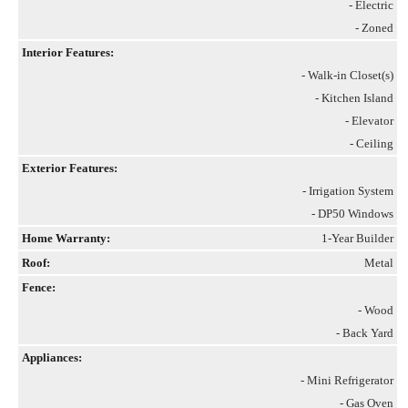
- Electric
- Zoned
Interior Features:
- Walk-in Closet(s)
- Kitchen Island
- Elevator
- Ceiling
Exterior Features:
- Irrigation System
- DP50 Windows
Home Warranty:
1-Year Builder
Roof:
Metal
Fence:
- Wood
- Back Yard
Appliances:
- Mini Refrigerator
- Gas Oven