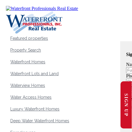
Featured properties
Property Search
Si
Waterfront Homes
Na
Waterfront Lots and Land
Ph
Waterview Homes
Em
SIGN UP
Water Access Homes
Me
Luxury Waterfront Homes
Deep Water Waterfront Homes