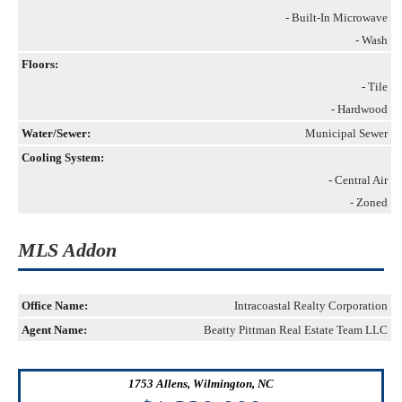
- Built-In Microwave
- Wash
Floors:
- Tile
- Hardwood
Water/Sewer:
Municipal Sewer
Cooling System:
- Central Air
- Zoned
MLS Addon
Office Name:
Intracoastal Realty Corporation
Agent Name:
Beatty Pittman Real Estate Team LLC
1753 Allens, Wilmington, NC