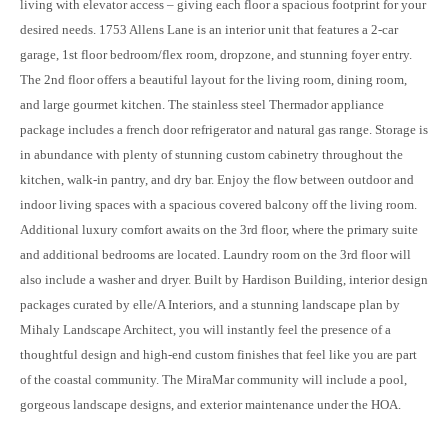
living with elevator access – giving each floor a spacious footprint for your
desired needs. 1753 Allens Lane is an interior unit that features a 2-car
garage, 1st floor bedroom/flex room, dropzone, and stunning foyer entry.
The 2nd floor offers a beautiful layout for the living room, dining room,
and large gourmet kitchen. The stainless steel Thermador appliance
package includes a french door refrigerator and natural gas range. Storage is
in abundance with plenty of stunning custom cabinetry throughout the
kitchen, walk-in pantry, and dry bar. Enjoy the flow between outdoor and
indoor living spaces with a spacious covered balcony off the living room.
Additional luxury comfort awaits on the 3rd floor, where the primary suite
and additional bedrooms are located. Laundry room on the 3rd floor will
also include a washer and dryer. Built by Hardison Building, interior design
packages curated by elle/A Interiors, and a stunning landscape plan by
Mihaly Landscape Architect, you will instantly feel the presence of a
thoughtful design and high-end custom finishes that feel like you are part
of the coastal community. The MiraMar community will include a pool,
gorgeous landscape designs, and exterior maintenance under the HOA.