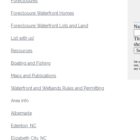
Foreclosures
Foreclosure Waterfront Homes
Foreclosure Waterfront Lots and Land
Na
List with us!
Thi
sho
Resources
We r
Boating and Fishing
rent,
any 
Maps and Publications
Waterfront and Wetlands Rules and Permitting
Area Info
Albemarle
Edenton, NC
Elizabeth City, NC