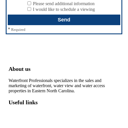
Please send additional information
I would like to schedule a viewing
*
Required
About us
Waterfront Professionals specializes in the sales and
marketing of waterfront, water view and water access
properties in Eastern North Carolina.
Useful links
Washington, NC – Waterfront Homes
Belhaven, NC – Waterfront Homes
Bath, NC – Waterfront Homes