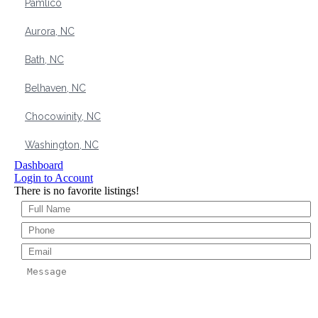
Pamlico
Aurora, NC
Bath, NC
Belhaven, NC
Chocowinity, NC
Washington, NC
Dashboard
Login to Account
There is no favorite listings!