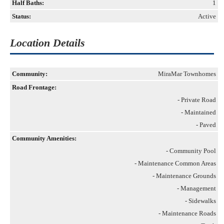
Half Baths:
1
Status:
Active
Location Details
Community:
MiraMar Townhomes
Road Frontage:
- Private Road
- Maintained
- Paved
Community Amenities:
- Community Pool
- Maintenance Common Areas
- Maintenance Grounds
- Management
- Sidewalks
- Maintenance Roads