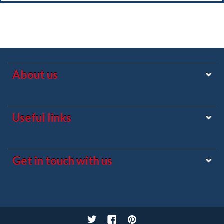
About us
Useful links
Get in touch with us