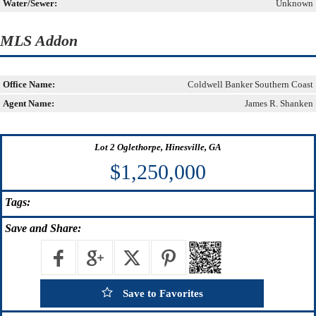
Water/Sewer:
Unknown
MLS Addon
Office Name:
Coldwell Banker Southern Coast
Agent Name:
James R. Shanken
Lot 2 Oglethorpe, Hinesville, GA
$1,250,000
Tags:
Save
and Share:
Save to Favorites