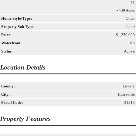
- 71
- 438 Acres
Home Style/Type:
Other
Property Sub Type:
Land
Price:
$1,250,000
Waterfront:
No
Status:
Active
Location Details
County:
Liberty
City:
Hinesville
Postal Code:
31313
Property Features