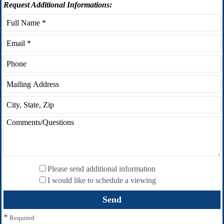
Request
Additional Informations:
Please send additional information
I would like to schedule a viewing
*
Required