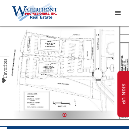
SIGN UP
1