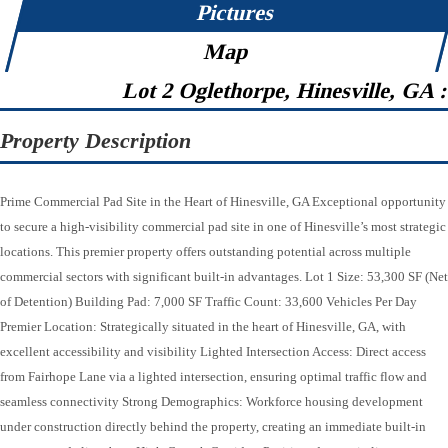
Pictures
Map
Lot 2 Oglethorpe, Hinesville, GA 
Property Description
Prime Commercial Pad Site in the Heart of Hinesville, GA Exceptional opportunity
to secure a high-visibility commercial pad site in one of Hinesville’s most strategic
locations. This premier property offers outstanding potential across multiple
commercial sectors with significant built-in advantages. Lot 1 Size: 53,300 SF (Net
of Detention) Building Pad: 7,000 SF Traffic Count: 33,600 Vehicles Per Day
Premier Location: Strategically situated in the heart of Hinesville, GA, with
excellent accessibility and visibility Lighted Intersection Access: Direct access
from Fairhope Lane via a lighted intersection, ensuring optimal traffic flow and
seamless connectivity Strong Demographics: Workforce housing development
under construction directly behind the property, creating an immediate built-in