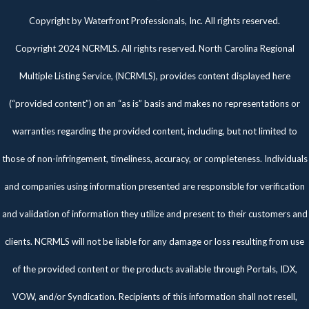
Twitter
Facebook
Pinterest
Copyright by Waterfront Professionals, Inc. All rights reserved.
Copyright 2024 NCRMLS. All rights reserved. North Carolina Regional
Multiple Listing Service, (NCRMLS), provides content displayed here
(“provided content”) on an “as is” basis and makes no representations or
warranties regarding the provided content, including, but not limited to
those of non-infringement, timeliness, accuracy, or completeness. Individuals
and companies using information presented are responsible for verification
and validation of information they utilize and present to their customers and
clients. NCRMLS will not be liable for any damage or loss resulting from use
of the provided content or the products available through Portals, IDX,
VOW, and/or Syndication. Recipients of this information shall not resell,