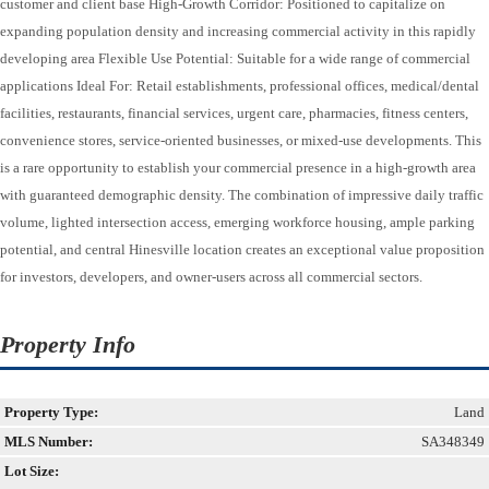
customer and client base High-Growth Corridor: Positioned to capitalize on
expanding population density and increasing commercial activity in this rapidly
developing area Flexible Use Potential: Suitable for a wide range of commercial
applications Ideal For: Retail establishments, professional offices, medical/dental
facilities, restaurants, financial services, urgent care, pharmacies, fitness centers,
convenience stores, service-oriented businesses, or mixed-use developments. This
is a rare opportunity to establish your commercial presence in a high-growth area
with guaranteed demographic density. The combination of impressive daily traffic
volume, lighted intersection access, emerging workforce housing, ample parking
potential, and central Hinesville location creates an exceptional value proposition
for investors, developers, and owner-users across all commercial sectors.
Property Info
Property Type:
Land
MLS Number:
SA348349
Lot Size: