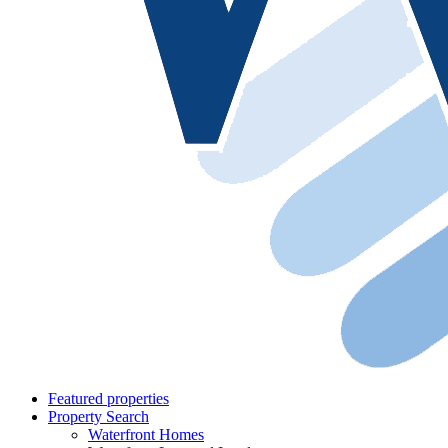
Featured properties
Property Search
Waterfront Homes