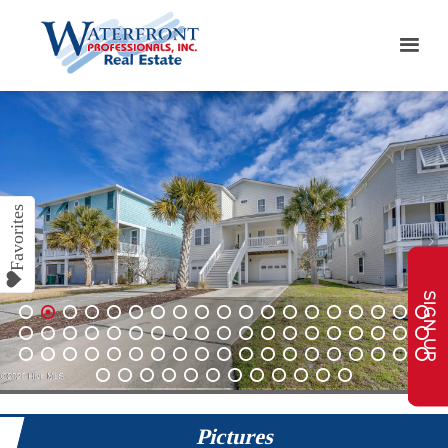
SIGN UP
1
2
3
4
5
6
7
8
9
10
11
12
13
14
15
16
17
18
19
20
21
22
23
24
25
26
27
28
29
30
31
32
33
34
35
36
37
38
39
40
41
42
43
44
45
46
47
48
49
50
51
52
53
54
55
56
57
58
59
60
61
62
63
64
65
66
67
68
69
Pictures