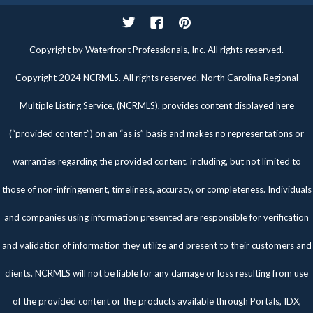
Twitter
Facebook
Pinterest
Copyright by Waterfront Professionals, Inc. All rights reserved.
Copyright 2024 NCRMLS. All rights reserved. North Carolina Regional
Multiple Listing Service, (NCRMLS), provides content displayed here
(“provided content”) on an “as is” basis and makes no representations or
warranties regarding the provided content, including, but not limited to
those of non-infringement, timeliness, accuracy, or completeness. Individuals
and companies using information presented are responsible for verification
and validation of information they utilize and present to their customers and
clients. NCRMLS will not be liable for any damage or loss resulting from use
of the provided content or the products available through Portals, IDX,