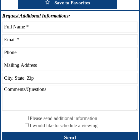
Save to Favorites
Request
Additional Informations:
Please send additional information
I would like to schedule a viewing