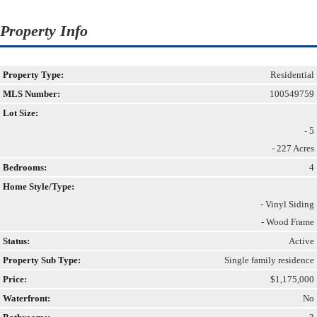
Property Info
Property Type:
Residential
MLS Number:
100549759
Lot Size:
- 5
- 227 Acres
Bedrooms:
4
Home Style/Type:
- Vinyl Siding
- Wood Frame
Status:
Active
Property Sub Type:
Single family residence
Price:
$1,175,000
Waterfront:
No