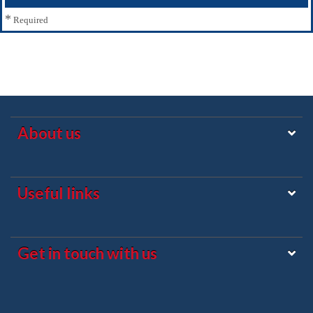
*
Required
About us
Useful links
Get in touch with us