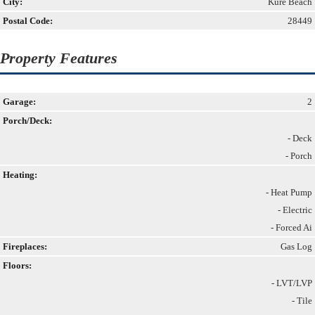
City:
Kure Beach
Postal Code:
28449
Property Features
Garage:
2
Porch/Deck:
- Deck
- Porch
Heating:
- Heat Pump
- Electric
- Forced Ai
Fireplaces:
Gas Log
Floors:
- LVT/LVP
- Tile