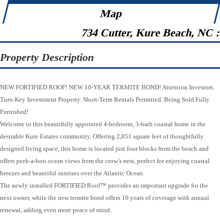
Map
734 Cutter, Kure Beach, NC 
Property Description
NEW FORTIFIED ROOF! NEW 10-YEAR TERMITE BOND! Attention Investors.
Turn-Key Investment Property. Short-Term Rentals Permitted. Being Sold Fully
Furnished!
Welcome to this beautifully appointed 4-bedroom, 3-bath coastal home in the
desirable Kure Estates community. Offering 2,851 square feet of thoughtfully
designed living space, this home is located just four blocks from the beach and
offers peek-a-boo ocean views from the crow’s nest, perfect for enjoying coastal
breezes and beautiful sunrises over the Atlantic Ocean.
The newly installed FORTIFIED Roof™ provides an important upgrade for the
next owner, while the new termite bond offers 10 years of coverage with annual
renewal, adding even more peace of mind.