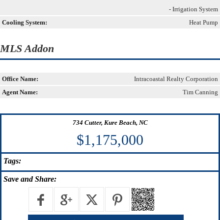
- Irrigation System
Cooling System:
Heat Pump
MLS Addon
Office Name:
Intracoastal Realty Corporation
Agent Name:
Tim Canning
734 Cutter, Kure Beach, NC
$1,175,000
Tags:
Save
and Share: