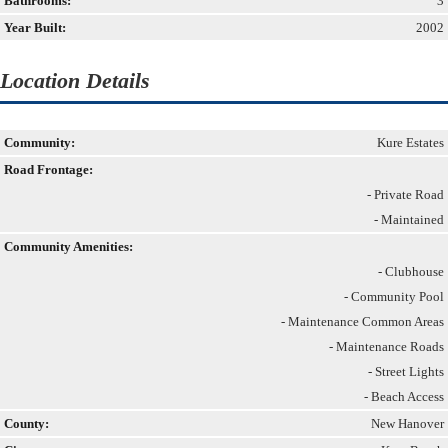
Bathrooms:
3
Year Built:
2002
Location Details
Community:
Kure Estates
Road Frontage:
- Private Road
- Maintained
Community Amenities:
- Clubhouse
- Community Pool
- Maintenance Common Areas
- Maintenance Roads
- Street Lights
- Beach Access
County:
New Hanover