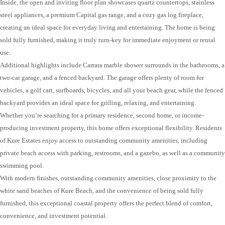
Inside, the open and inviting floor plan showcases quartz countertops, stainless
steel appliances, a premium Capital gas range, and a cozy gas log fireplace,
creating an ideal space for everyday living and entertaining. The home is being
sold fully furnished, making it truly turn-key for immediate enjoyment or rental
use.
Additional highlights include Carrara marble shower surrounds in the bathrooms, a
two-car garage, and a fenced backyard. The garage offers plenty of room for
vehicles, a golf cart, surfboards, bicycles, and all your beach gear, while the fenced
backyard provides an ideal space for grilling, relaxing, and entertaining.
Whether you’re searching for a primary residence, second home, or income-
producing investment property, this home offers exceptional flexibility. Residents
of Kure Estates enjoy access to outstanding community amenities, including
private beach access with parking, restrooms, and a gazebo, as well as a community
swimming pool.
With modern finishes, outstanding community amenities, close proximity to the
white sand beaches of Kure Beach, and the convenience of being sold fully
furnished, this exceptional coastal property offers the perfect blend of comfort,
convenience, and investment potential.