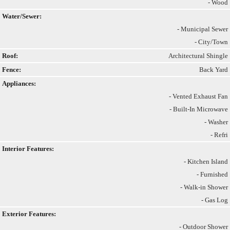
- Wood
Water/Sewer:
- Municipal Sewer
- City/Town
Roof:
Architectural Shingle
Fence:
Back Yard
Appliances:
- Vented Exhaust Fan
- Built-In Microwave
- Washer
- Refri
Interior Features:
- Kitchen Island
- Furnished
- Walk-in Shower
- Gas Log
Exterior Features:
- Outdoor Shower