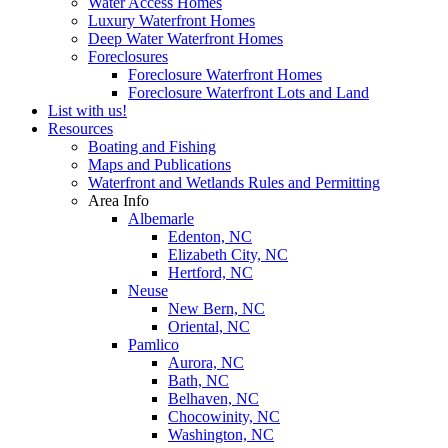
Water Access Homes
Luxury Waterfront Homes
Deep Water Waterfront Homes
Foreclosures
Foreclosure Waterfront Homes
Foreclosure Waterfront Lots and Land
List with us!
Resources
Boating and Fishing
Maps and Publications
Waterfront and Wetlands Rules and Permitting
Area Info
Albemarle
Edenton, NC
Elizabeth City, NC
Hertford, NC
Neuse
New Bern, NC
Oriental, NC
Pamlico
Aurora, NC
Bath, NC
Belhaven, NC
Chocowinity, NC
Washington, NC