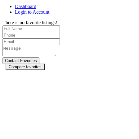
Dashboard
Login to Account
There is no favorite listings!
Compare favorites