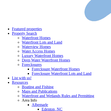
Featured properties
Property Search
Waterfront Homes
Waterfront Lots and Land
Waterview Homes
Water Access Homes
Luxury Waterfront Homes
Deep Water Waterfront Homes
Foreclosures
Foreclosure Waterfront Homes
Foreclosure Waterfront Lots and Land
List with us!
Resources
Boating and Fishing
Maps and Publications
Waterfront and Wetlands Rules and Permitting
Area Info
Albemarle
Edenton, NC