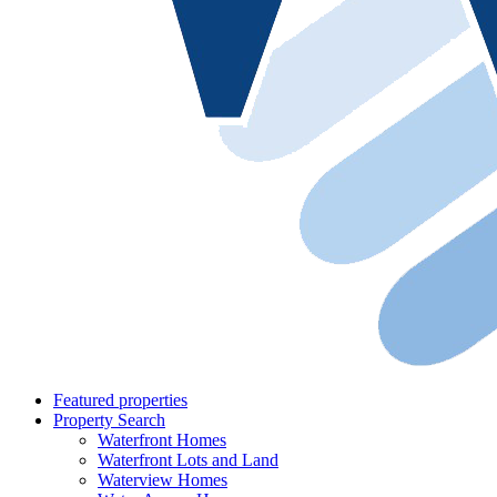
Featured properties
Property Search
Waterfront Homes
Waterfront Lots and Land
Waterview Homes