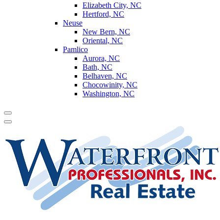
Elizabeth City, NC
Hertford, NC
Neuse
New Bern, NC
Oriental, NC
Pamlico
Aurora, NC
Bath, NC
Belhaven, NC
Chocowinity, NC
Washington, NC