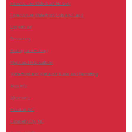
Foreclosure Waterfront Homes
Foreclosure Waterfront Lots and Land
List with us!
Resources
Boating and Fishing
Maps and Publications
Waterfront and Wetlands Rules and Permitting
Area Info
Albemarle
Edenton, NC
Elizabeth City, NC