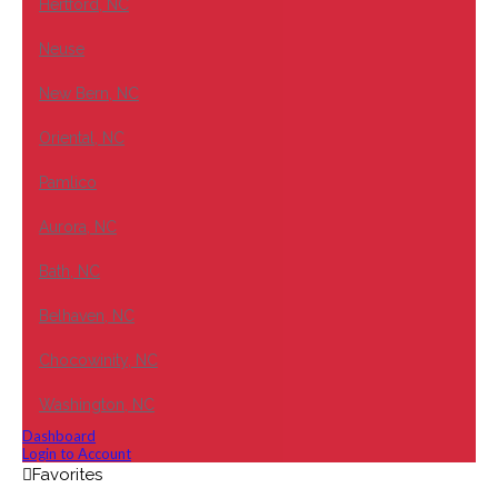
Hertford, NC
Neuse
New Bern, NC
Oriental, NC
Pamlico
Aurora, NC
Bath, NC
Belhaven, NC
Chocowinity, NC
Washington, NC
Dashboard
Login to Account