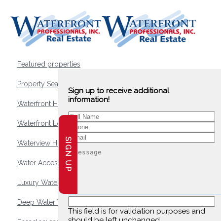
Featured properties
Property Search
Sign up to receive additional
information!
Waterfront Homes
Waterfront Lots and Land
SIGN UP
Waterview Homes
Water Access Homes
Luxury Waterfront Homes
Deep Water Waterfront Homes
This field is for validation purposes and
should be left unchanged.