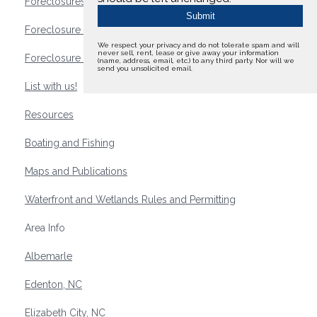
Foreclosures
Foreclosure Waterfront Homes
We respect your privacy and do not tolerate spam and will
never sell, rent, lease or give away your information
Foreclosure Waterfront Lots and Land
(name, address, email, etc.) to any third party. Nor will we
send you unsolicited email.
List with us!
Resources
Boating and Fishing
Maps and Publications
Waterfront and Wetlands Rules and Permitting
Area Info
Albemarle
Edenton, NC
Elizabeth City, NC