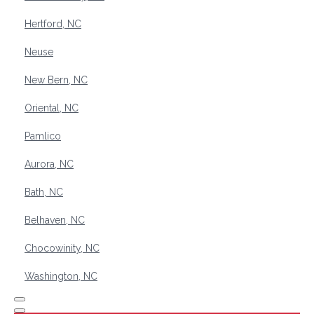
Hertford, NC
Neuse
New Bern, NC
Oriental, NC
Pamlico
Aurora, NC
Bath, NC
Belhaven, NC
Chocowinity, NC
Washington, NC