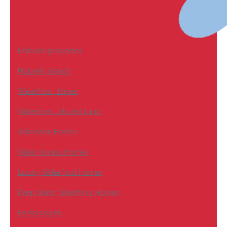
Featured properties
Property Search
Waterfront Homes
Waterfront Lots and Land
Waterview Homes
Water Access Homes
Luxury Waterfront Homes
Deep Water Waterfront Homes
Foreclosures