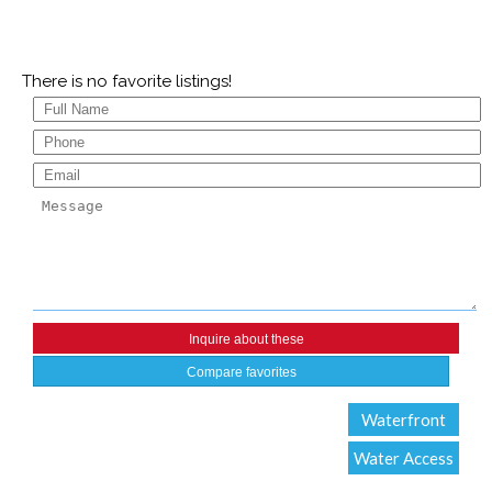
There is no favorite listings!
Compare favorites
Waterfront
Water Access