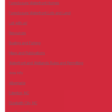
Foreclosure Waterfront Homes
Foreclosure Waterfront Lots and Land
List with us!
Resources
Boating and Fishing
Maps and Publications
Waterfront and Wetlands Rules and Permitting
Area Info
Albemarle
Edenton, NC
Elizabeth City, NC