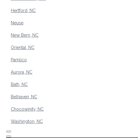
Hertford, NC
Neuse
New Bern, NC
Oriental, NC
Pamlico
Aurora, NC
Bath, NC
Belhaven, NC
Chocowinity, NC
Washington, NC