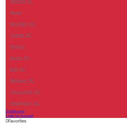
Hertford, NC
Neuse
New Bern, NC
Oriental, NC
Pamlico
Aurora, NC
Bath, NC
Belhaven, NC
Chocowinity, NC
Washington, NC
Dashboard
Login to Account