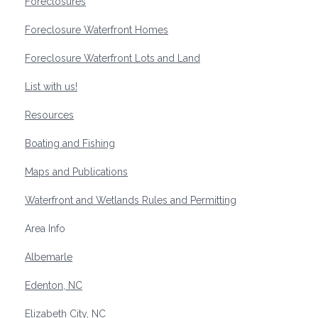
Foreclosures
Foreclosure Waterfront Homes
Foreclosure Waterfront Lots and Land
List with us!
Resources
Boating and Fishing
Maps and Publications
Waterfront and Wetlands Rules and Permitting
Area Info
Albemarle
Edenton, NC
Elizabeth City, NC