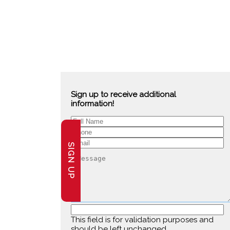
Sign up to receive additional
information!
SIGN UP
This field is for validation purposes and
should be left unchanged.