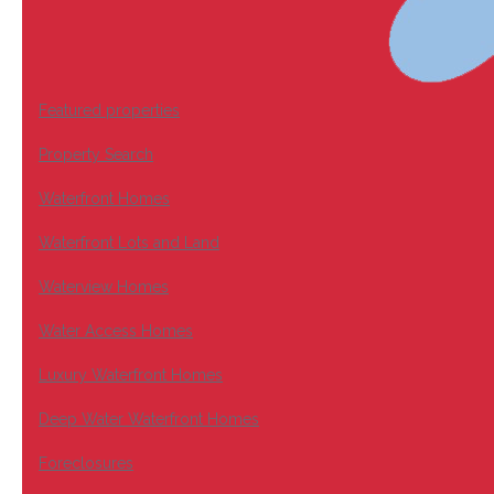
Featured properties
Property Search
Waterfront Homes
Waterfront Lots and Land
Waterview Homes
Water Access Homes
Luxury Waterfront Homes
Deep Water Waterfront Homes
Foreclosures