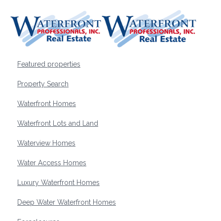
Featured properties
Property Search
Waterfront Homes
Waterfront Lots and Land
Waterview Homes
Water Access Homes
Luxury Waterfront Homes
Deep Water Waterfront Homes