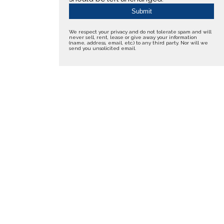
We respect your privacy and do not tolerate spam and will
never sell, rent, lease or give away your information
(name, address, email, etc.) to any third party. Nor will we
send you unsolicited email.