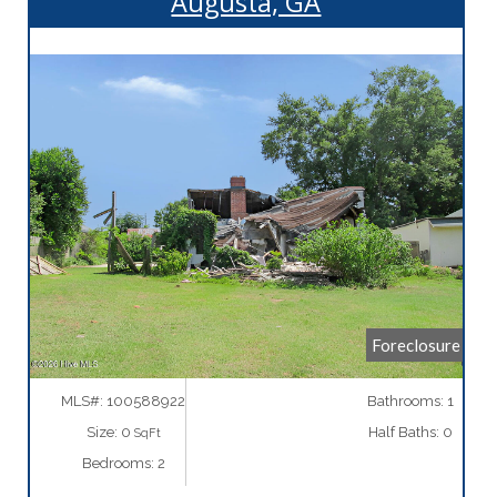
Augusta, GA
More Details
Foreclosure
MLS#: 100588922
Bathrooms: 1
Size: 0
Half Baths: 0
SqFt
Bedrooms: 2