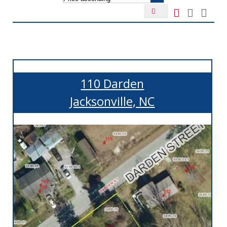
110 Darden
Jacksonville, NC
More Details