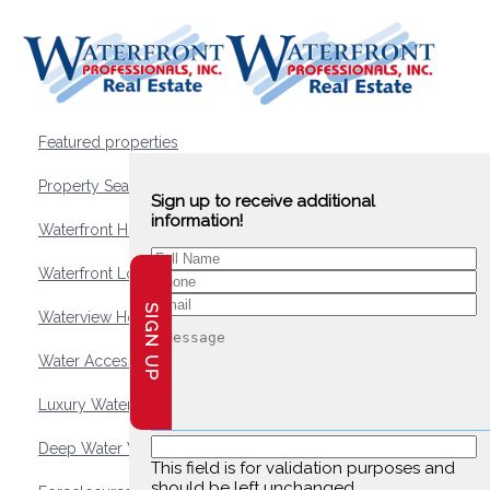
Featured properties
Property Search
Sign up to receive additional
information!
Waterfront Homes
Waterfront Lots and Land
SIGN UP
Waterview Homes
Water Access Homes
Luxury Waterfront Homes
Deep Water Waterfront Homes
This field is for validation purposes and
should be left unchanged.