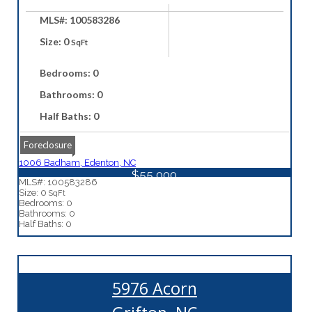
MLS#: 100583286
Size: 0
SqFt
Bedrooms: 0
Bathrooms: 0
Half Baths: 0
Foreclosure
1006 Badham, Edenton, NC
$55,000
MLS#: 100583286
Size: 0
SqFt
Bedrooms: 0
Bathrooms: 0
Half Baths: 0
5976 Acorn