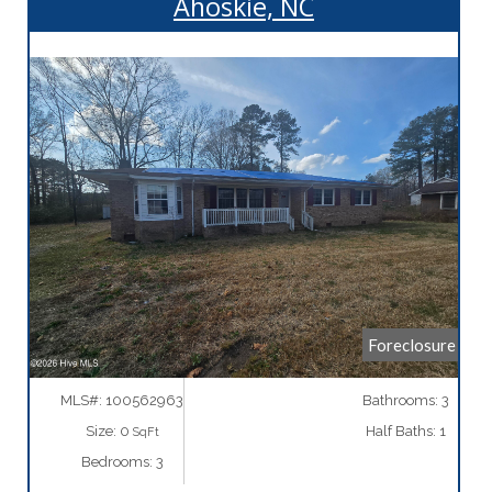
Ahoskie, NC
More Details
Foreclosure
MLS#: 100562963
Bathrooms: 3
Size: 0
Half Baths: 1
SqFt
Bedrooms: 3