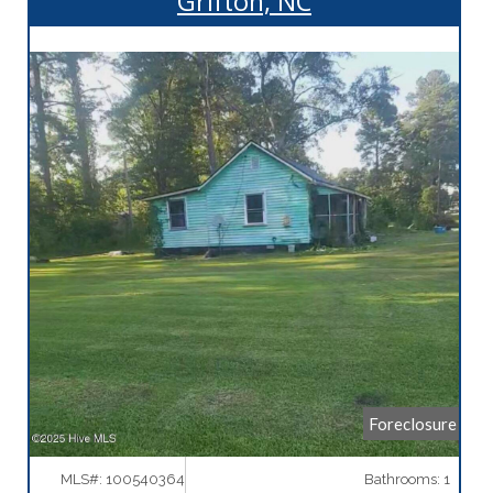
Grifton, NC
More Details
Foreclosure
MLS#: 100540364
Bathrooms: 1