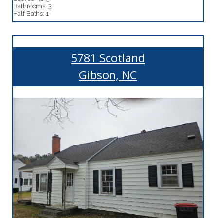
Bathrooms: 3
Half Baths: 1
5781 Scotland
Gibson, NC
More Details