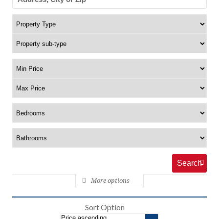
More options
Sort Option