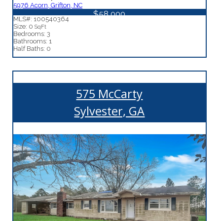
5976 Acorn, Grifton, NC
$58,000
MLS#: 100540364
Size: 0
SqFt
Bedrooms: 3
Bathrooms: 1
Half Baths: 0
575 McCarty
Sylvester, GA
More Details