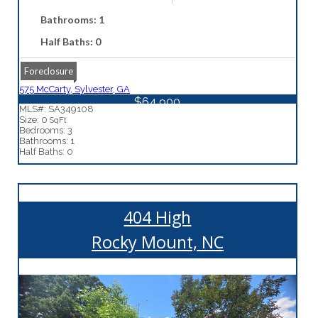
Bathrooms: 1
Half Baths: 0
Foreclosure
575 McCarty, Sylvester, GA
$64,900
MLS#: SA349108
Size: 0
SqFt
Bedrooms: 3
Bathrooms: 1
Half Baths: 0
404 High
Rocky Mount, NC