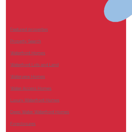
Featured properties
Property Search
Waterfront Homes
Waterfront Lots and Land
Waterview Homes
Water Access Homes
Luxury Waterfront Homes
Deep Water Waterfront Homes
Foreclosures