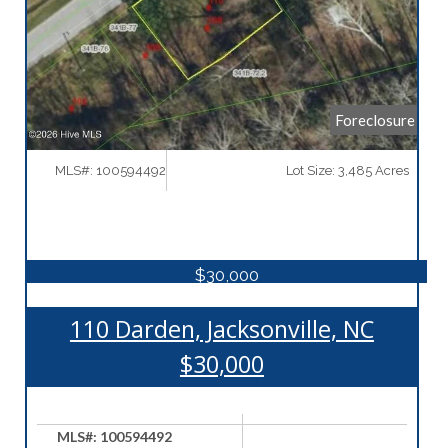
Foreclosure
MLS#: 100594492
Lot Size: 3,485 Acres
$30,000
110 Darden, Jacksonville, NC
$30,000
MLS#: 100594492