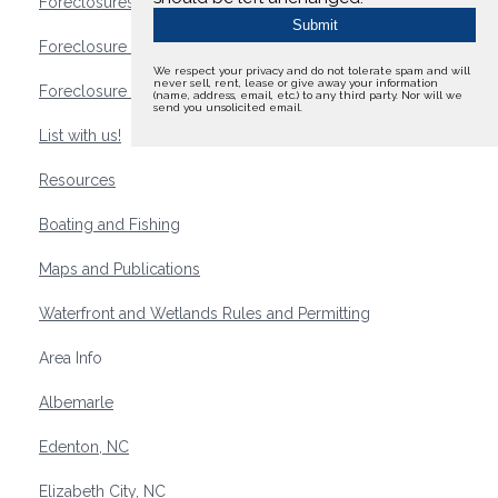
Foreclosures
Foreclosure Waterfront Homes
We respect your privacy and do not tolerate spam and will
never sell, rent, lease or give away your information
Foreclosure Waterfront Lots and Land
(name, address, email, etc.) to any third party. Nor will we
send you unsolicited email.
List with us!
Resources
Boating and Fishing
Maps and Publications
Waterfront and Wetlands Rules and Permitting
Area Info
Albemarle
Edenton, NC
Elizabeth City, NC