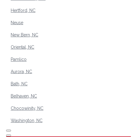
Hertford, NC
Neuse
New Bern, NC
Oriental, NC
Pamlico
Aurora, NC
Bath, NC
Belhaven, NC
Chocowinity, NC
Washington, NC