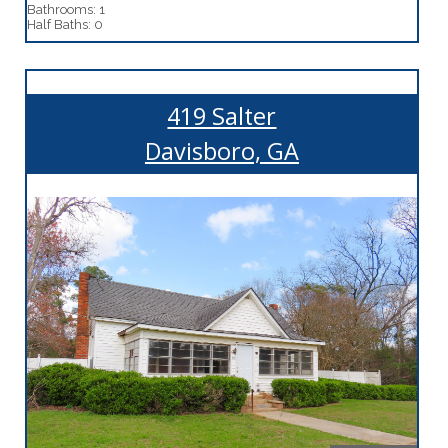
Bathrooms: 1
Half Baths: 0
419 Salter
Davisboro, GA
More Details