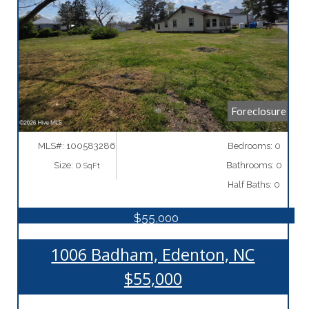
More Details
Foreclosure
MLS#: 100583286
Bedrooms: 0
Size: 0
Bathrooms: 0
SqFt
Half Baths: 0
$55,000
1006 Badham, Edenton, NC
$55,000