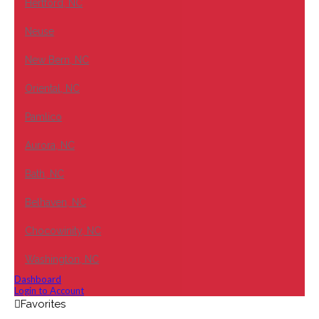
Hertford, NC
Neuse
New Bern, NC
Oriental, NC
Pamlico
Aurora, NC
Bath, NC
Belhaven, NC
Chocowinity, NC
Washington, NC
Dashboard
Login to Account