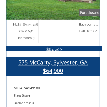
Foreclosure
MLS#: SA349108
Bathrooms: 1
Size: 0
Half Baths: 0
SqFt
Bedrooms: 3
$64,900
575 McCarty, Sylvester, GA
$64,900
MLS#: SA349108
Size: 0
SqFt
Bedrooms: 3