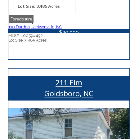
Lot Size: 3,485 Acres
Foreclosure
110 Darden, Jacksonville, NC
$30,000
MLS#: 100594492
Lot Size: 3,485 Acres
211 Elm
Goldsboro, NC