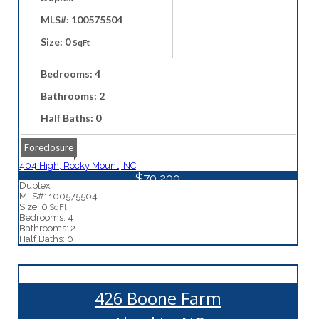
MLS#: 100575504
Size: 0
SqFt
Bedrooms: 4
Bathrooms: 2
Half Baths: 0
Foreclosure
404 High, Rocky Mount, NC
$70,200
Duplex
MLS#: 100575504
Size: 0
SqFt
Bedrooms: 4
Bathrooms: 2
Half Baths: 0
426 Boone Farm