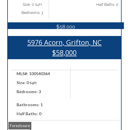
Size: 0
Half Baths: 0
SqFt
Bedrooms: 3
$58,000
5976 Acorn, Grifton, NC
$58,000
MLS#: 100540364
Size: 0
SqFt
Bedrooms: 3
Bathrooms: 1
Half Baths: 0
Foreclosure