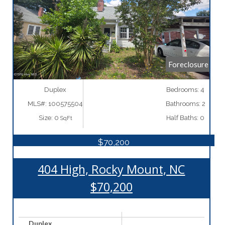
More Details
Foreclosure
Duplex
Bedrooms: 4
MLS#: 100575504
Bathrooms: 2
Size: 0
Half Baths: 0
SqFt
$70,200
404 High, Rocky Mount, NC
$70,200
Duplex