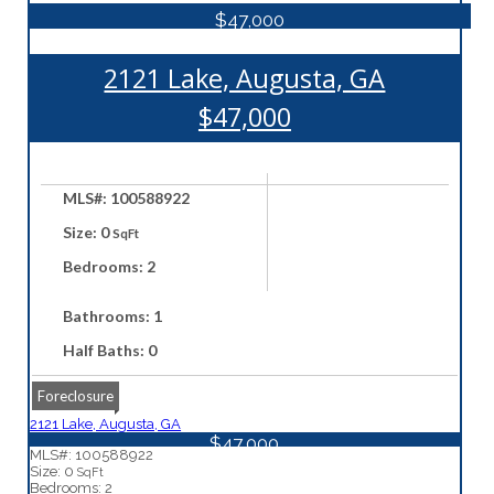
$47,000
2121 Lake, Augusta, GA
$47,000
MLS#: 100588922
Size: 0
SqFt
Bedrooms: 2
Bathrooms: 1
Half Baths: 0
Foreclosure
2121 Lake, Augusta, GA
$47,000
MLS#: 100588922
Size: 0
SqFt
Bedrooms: 2