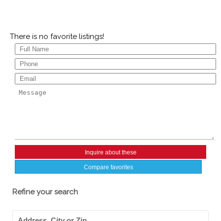
There is no favorite listings!
Compare favorites
Refine your search