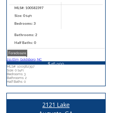
MLS#: 100582397
Size: 0
SqFt
Bedrooms: 3
Bathrooms: 2
Half Baths: 0
Foreclosure
211 Elm, Goldsboro, NC
$46,900
MLS#: 100582397
Size: 0
SqFt
Bedrooms: 3
Bathrooms: 2
Half Baths: 0
2121 Lake