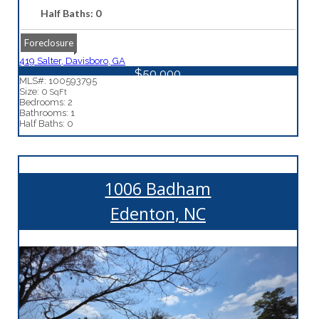
Half Baths: 0
Foreclosure
419 Salter, Davisboro, GA
$50,000
MLS#: 100593795
Size: 0
SqFt
Bedrooms: 2
Bathrooms: 1
Half Baths: 0
1006 Badham
Edenton, NC