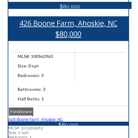
$80,000
426 Boone Farm, Ahoskie, NC
$80,000
MLS#: 100562963
Size: 0
SqFt
Bedrooms: 3
Bathrooms: 3
Half Baths: 1
Foreclosure
426 Boone Farm, Ahoskie, NC
$80,000
MLS#: 100562963
Size: 0
SqFt
Bedrooms: 3