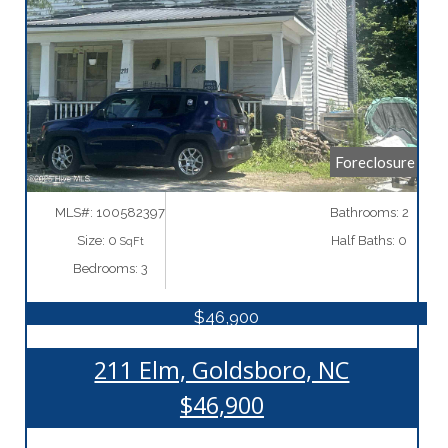
More Details
Foreclosure
MLS#: 100582397
Bathrooms: 2
Size: 0
Half Baths: 0
SqFt
Bedrooms: 3
$46,900
211 Elm, Goldsboro, NC
$46,900