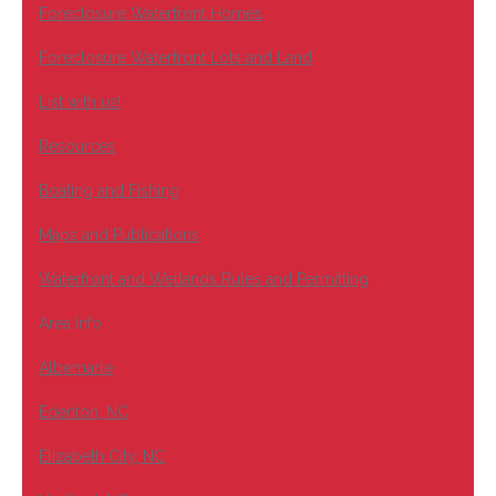
Foreclosure Waterfront Homes
Foreclosure Waterfront Lots and Land
List with us!
Resources
Boating and Fishing
Maps and Publications
Waterfront and Wetlands Rules and Permitting
Area Info
Albemarle
Edenton, NC
Elizabeth City, NC