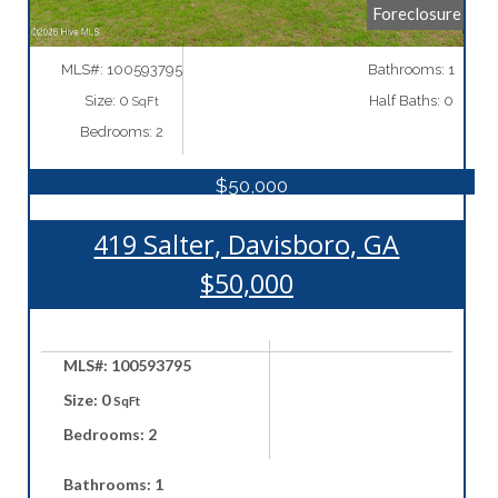
Foreclosure
MLS#: 100593795
Bathrooms: 1
Size: 0
Half Baths: 0
SqFt
Bedrooms: 2
$50,000
419 Salter, Davisboro, GA
$50,000
MLS#: 100593795
Size: 0
SqFt
Bedrooms: 2
Bathrooms: 1